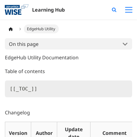
Learning Hub
EdgeHub Utility
On this page
EdgeHub Utility Documentation
Table of contents
[
[
_TOC_
]
]
Changelog
Update
Version
Author
Comment
date