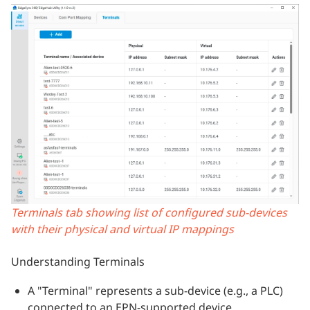
Terminals tab showing list of configured sub-devices
with their physical and virtual IP mappings
Understanding Terminals
A "Terminal" represents a sub-device (e.g., a PLC)
connected to an EPN-supported device