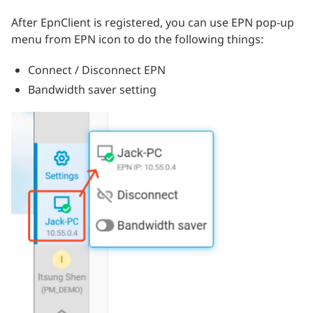
After EpnClient is registered, you can use EPN pop-up
menu from EPN icon to do the following things:
Connect / Disconnect EPN
Bandwidth saver setting