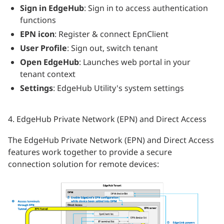
Sign in EdgeHub
: Sign in to access authentication
functions
EPN icon
: Register & connect EpnClient
User Profile
: Sign out, switch tenant
Open EdgeHub
: Launches web portal in your
tenant context
Settings
: EdgeHub Utility's system settings
4. EdgeHub Private Network (EPN) and Direct Access
The EdgeHub Private Network (EPN) and Direct Access
features work together to provide a secure
connection solution for remote devices: