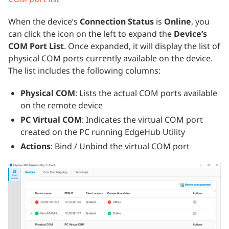
When the device’s
Connection Status
is
Online
, you
can click the icon on the left to expand the
Device’s
COM Port List
. Once expanded, it will display the list of
physical COM ports currently available on the device.
The list includes the following columns:
Physical COM
: Lists the actual COM ports available
on the remote device
PC Virtual COM
: Indicates the virtual COM port
created on the PC running EdgeHub Utility
Actions
: Bind / Unbind the virtual COM port