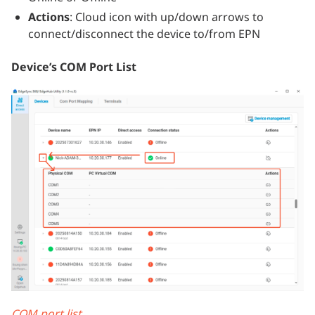
Actions
: Cloud icon with up/down arrows to
connect/disconnect the device to/from EPN
Device’s COM Port List
COM port list