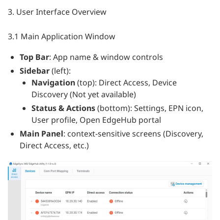
3. User Interface Overview
3.1 Main Application Window
Top Bar
: App name & window controls
Sidebar
(left):
Navigation
(top): Direct Access, Device
Discovery (Not yet available)
Status & Actions
(bottom): Settings, EPN icon,
User profile, Open EdgeHub portal
Main Panel
: context‑sensitive screens (Discovery,
Direct Access, etc.)