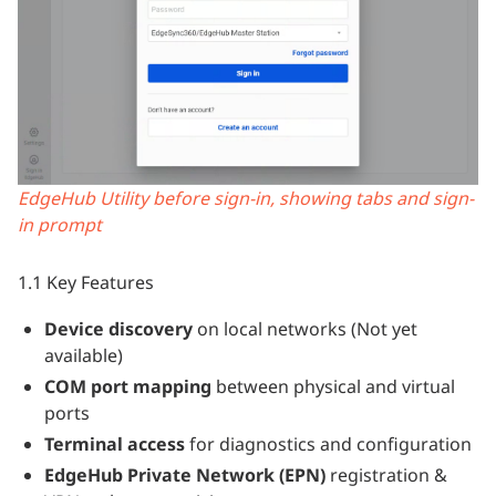
EdgeHub Utility before sign-in, showing tabs and sign-
in prompt
1.1 Key Features
Device discovery
on local networks (Not yet
available)
COM port mapping
between physical and virtual
ports
Terminal access
for diagnostics and configuration
EdgeHub Private Network (EPN)
registration &