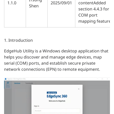
1.1.0
2025/09/01
contentAdded
Shen
section 4.4.3 for
COM port
mapping feature
1. Introduction
EdgeHub Utility is a Windows desktop application that
helps you discover and manage edge devices, map
serial (COM) ports, and establish secure private
network connections (EPN) to remote equipment.