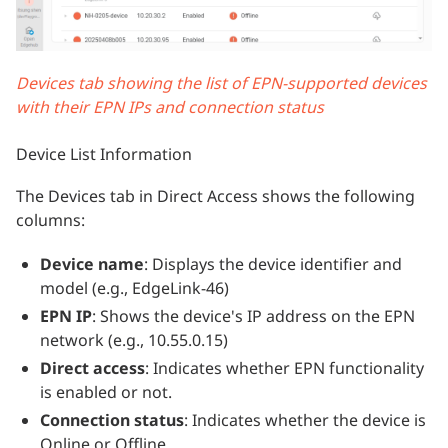
Devices tab showing the list of EPN-supported devices
with their EPN IPs and connection status
Device List Information
The Devices tab in Direct Access shows the following
columns:
Device name
: Displays the device identifier and
model (e.g., EdgeLink-46)
EPN IP
: Shows the device's IP address on the EPN
network (e.g., 10.55.0.15)
Direct access
: Indicates whether EPN functionality
is enabled or not.
Connection status
: Indicates whether the device is
Online or Offline