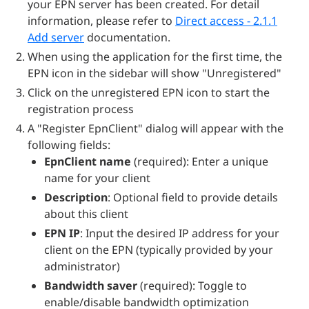
your EPN server has been created. For detail
information, please refer to
Direct access - 2.1.1
Add server
documentation.
When using the application for the first time, the
EPN icon in the sidebar will show "Unregistered"
Click on the unregistered EPN icon to start the
registration process
A "Register EpnClient" dialog will appear with the
following fields:
EpnClient name
(required): Enter a unique
name for your client
Description
: Optional field to provide details
about this client
EPN IP
: Input the desired IP address for your
client on the EPN (typically provided by your
administrator)
Bandwidth saver
(required): Toggle to
enable/disable bandwidth optimization