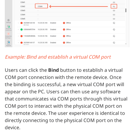
Example: Bind and establish a virtual COM port
Users can click the
Bind
button to establish a virtual
COM port connection with the remote device. Once
the binding is successful, a new virtual COM port will
appear on the PC. Users can then use any software
that communicates via COM ports through this virtual
COM port to interact with the physical COM port on
the remote device. The user experience is identical to
directly connecting to the physical COM port on the
device.