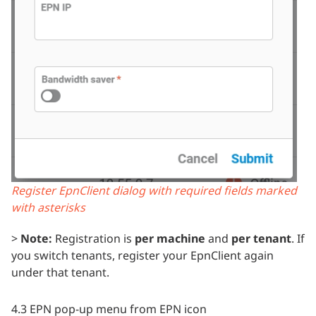
Register EpnClient dialog with required fields marked
with asterisks
>
Note:
Registration is
per machine
and
per tenant
. If
you switch tenants, register your EpnClient again
under that tenant.
4.3 EPN pop-up menu from EPN icon