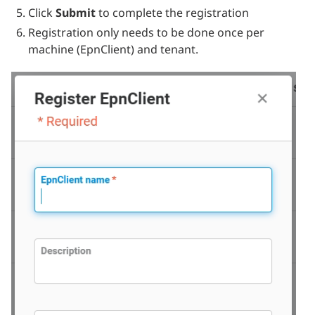
Click
Submit
to complete the registration
Registration only needs to be done once per
machine (EpnClient) and tenant.