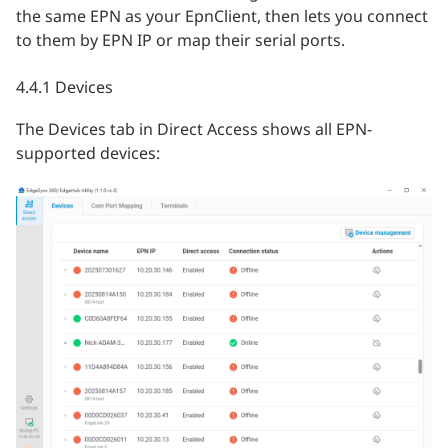
the same EPN as your EpnClient, then lets you connect
to them by EPN IP or map their serial ports.
4.4.1 Devices
The Devices tab in Direct Access shows all EPN-
supported devices: