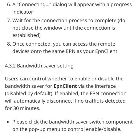
A "Connecting..." dialog will appear with a progress
indicator
Wait for the connection process to complete (do
not close the window until the connection is
established)
Once connected, you can access the remote
devices onto the same EPN as your EpnClient.
4.3.2 Bandwidth saver setting
Users can control whether to enable or disable the
bandwidth saver for
EpnClient
via the interface
(disabled by default). If enabled, the EPN connection
will automatically disconnect if no traffic is detected
for 30 minutes.
Please click the bandwidth saver switch component
on the pop-up menu to control enable/disable.