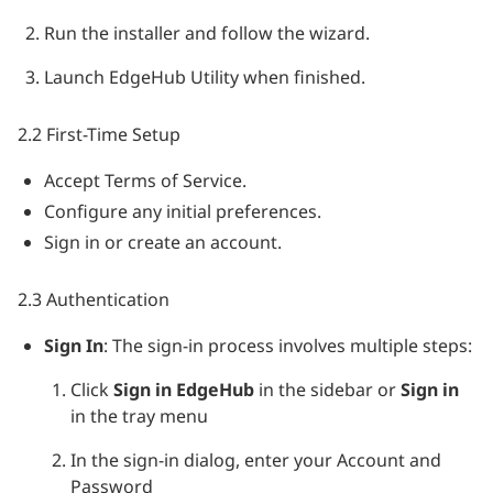
Run the installer and follow the wizard.
Launch EdgeHub Utility when finished.
2.2 First-Time Setup
Accept Terms of Service.
Configure any initial preferences.
Sign in or create an account.
2.3 Authentication
Sign In
: The sign-in process involves multiple steps:
Click
Sign in EdgeHub
in the sidebar or
Sign in
in the tray menu
In the sign-in dialog, enter your Account and
Password