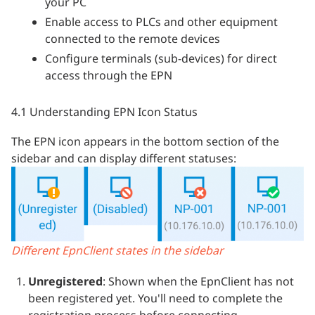
your PC
Enable access to PLCs and other equipment
connected to the remote devices
Configure terminals (sub-devices) for direct
access through the EPN
4.1 Understanding EPN Icon Status
The EPN icon appears in the bottom section of the
sidebar and can display different statuses:
Different EpnClient states in the sidebar
Unregistered
: Shown when the EpnClient has not
been registered yet. You'll need to complete the