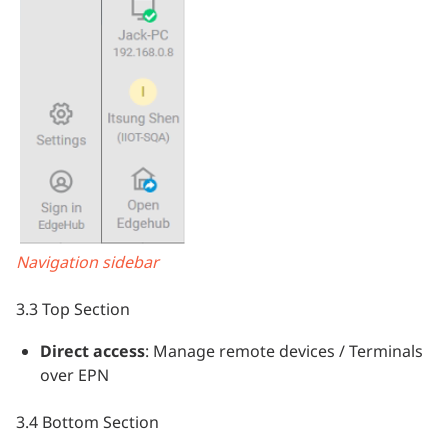
Navigation sidebar
3.3 Top Section
Direct access
: Manage remote devices / Terminals
over EPN
3.4 Bottom Section