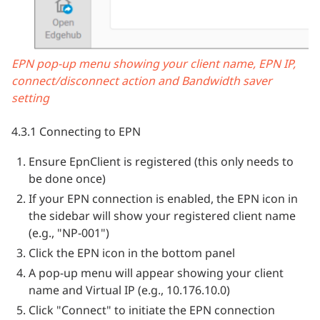
EPN pop-up menu showing your client name, EPN IP,
connect/disconnect action and Bandwidth saver
setting
4.3.1 Connecting to EPN
Ensure EpnClient is registered (this only needs to
be done once)
If your EPN connection is enabled, the EPN icon in
the sidebar will show your registered client name
(e.g., "NP-001")
Click the EPN icon in the bottom panel
A pop-up menu will appear showing your client
name and Virtual IP (e.g., 10.176.10.0)
Click "Connect" to initiate the EPN connection