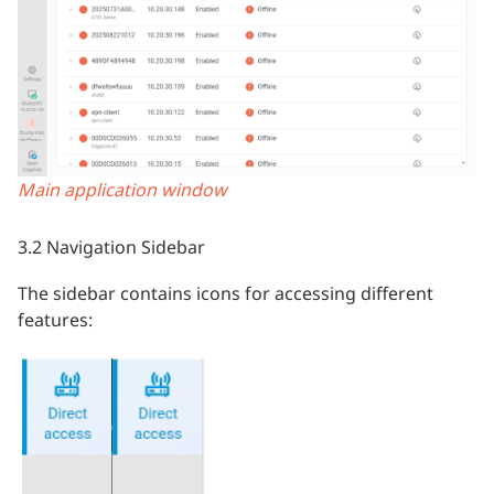
Main application window
3.2 Navigation Sidebar
The sidebar contains icons for accessing different
features: