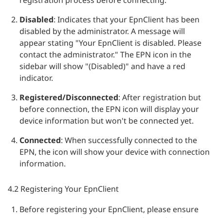
registration process before connecting.
Disabled
: Indicates that your EpnClient has been
disabled by the administrator. A message will
appear stating "Your EpnClient is disabled. Please
contact the administrator." The EPN icon in the
sidebar will show "(Disabled)" and have a red
indicator.
Registered/Disconnected
: After registration but
before connection, the EPN icon will display your
device information but won't be connected yet.
Connected
: When successfully connected to the
EPN, the icon will show your device with connection
information.
4.2 Registering Your EpnClient
Before registering your EpnClient, please ensure