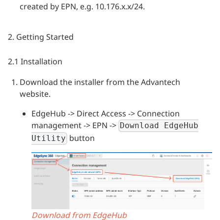
created by EPN, e.g. 10.176.x.x/24.
2. Getting Started
2.1 Installation
Download the installer from the Advantech
website.
EdgeHub -> Direct Access -> Connection
management -> EPN ->
Download EdgeHub
button
Utility
Download from EdgeHub