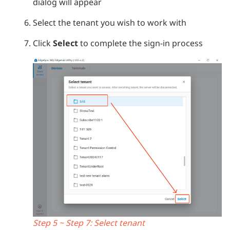
dialog will appear
Select the tenant you wish to work with
Click
Select
to complete the sign-in process
Step 5 ~ Step 7: Select tenant