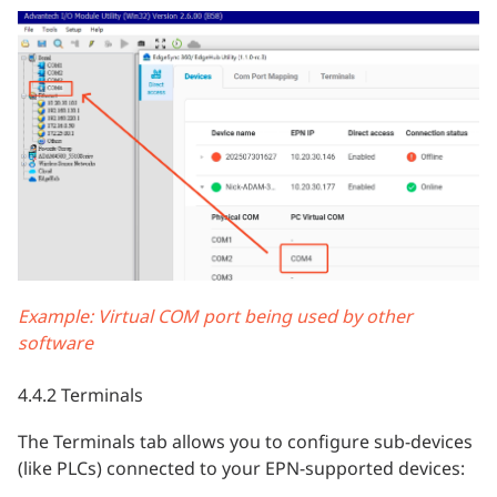
Example: Virtual COM port being used by other
software
4.4.2 Terminals
The Terminals tab allows you to configure sub-devices
(like PLCs) connected to your EPN-supported devices: