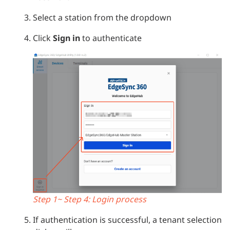
Select a station from the dropdown
Click
Sign in
to authenticate
Step 1~ Step 4: Login process
If authentication is successful, a tenant selection