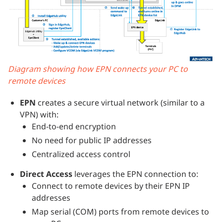
Diagram showing how EPN connects your PC to
remote devices
EPN
creates a secure virtual network (similar to a
VPN) with:
End-to-end encryption
No need for public IP addresses
Centralized access control
Direct Access
leverages the EPN connection to:
Connect to remote devices by their EPN IP
addresses
Map serial (COM) ports from remote devices to