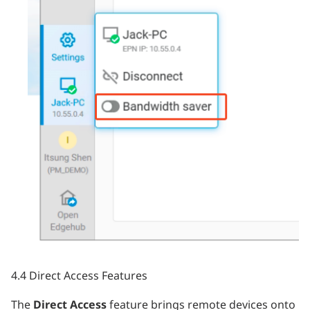
4.4 Direct Access Features
The
Direct Access
feature brings remote devices onto