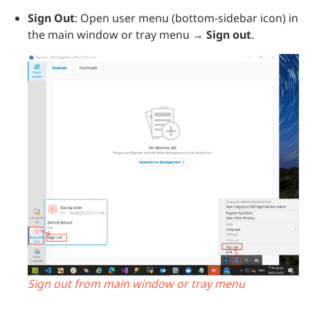
Sign Out
: Open user menu (bottom-sidebar icon) in
the main window or tray menu →
Sign out
.
Sign out from main window or tray menu