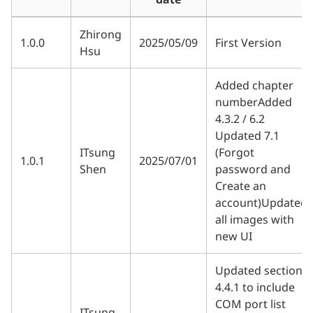
Zhirong
1.0.0
2025/05/09
First Version
Hsu
Added chapter
numberAdded
4.3.2 / 6.2
Updated 7.1
ITsung
(Forgot
1.0.1
2025/07/01
Shen
password and
Create an
account)Updated
all images with
new UI
Updated section
4.4.1 to include
COM port list
ITsung