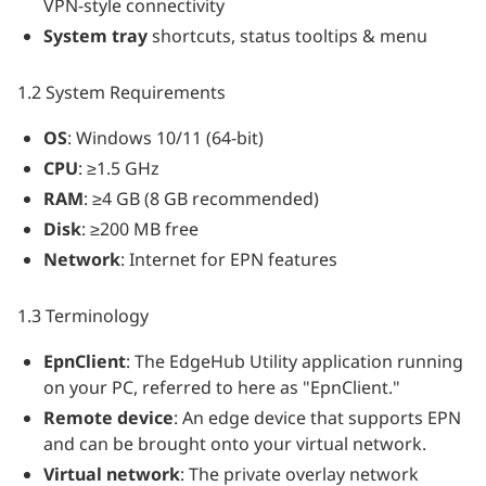
VPN-style connectivity
System tray
shortcuts, status tooltips & menu
1.2 System Requirements
OS
: Windows 10/11 (64-bit)
CPU
: ≥1.5 GHz
RAM
: ≥4 GB (8 GB recommended)
Disk
: ≥200 MB free
Network
: Internet for EPN features
1.3 Terminology
EpnClient
: The EdgeHub Utility application running
on your PC, referred to here as "EpnClient."
Remote device
: An edge device that supports EPN
and can be brought onto your virtual network.
Virtual network
: The private overlay network