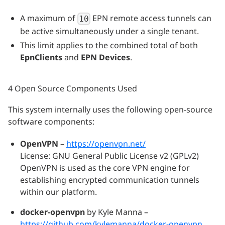
A maximum of
EPN remote access tunnels can
10
be active simultaneously under a single tenant.
This limit applies to the combined total of both
EpnClients
and
EPN Devices
.
4 Open Source Components Used
This system internally uses the following open-source
software components:
OpenVPN
–
https://openvpn.net/
License: GNU General Public License v2 (GPLv2)
OpenVPN is used as the core VPN engine for
establishing encrypted communication tunnels
within our platform.
docker-openvpn
by Kyle Manna –
https://github.com/kylemanna/docker-openvpn