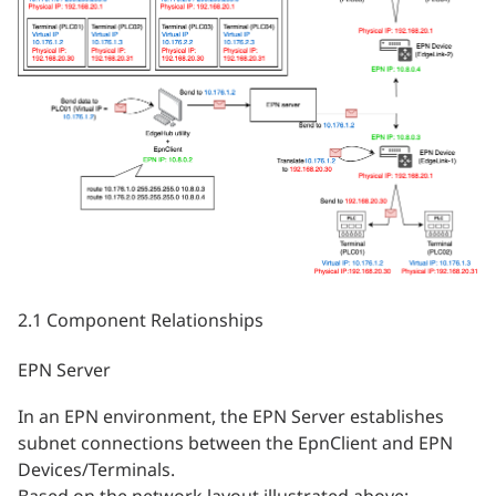
2.1 Component Relationships
EPN Server
In an EPN environment, the EPN Server establishes
subnet connections between the EpnClient and EPN
Devices/Terminals.
Based on the network layout illustrated above: