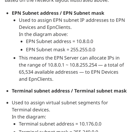
EPN Subnet address / EPN Subnet mask
Used to assign EPN subnet IP addresses to EPN
Devices and EpnClients.
In the diagram above:
EPN Subnet address = 10.8.0.0
EPN Subnet mask = 255.255.0.0
This means the EPN Server can allocate IPs in
the range of 10.8.0.1 ~ 10.8.255.254 — a total of
65,534 available addresses — to EPN Devices
and EpnClients.
Terminal subnet address / Terminal subnet mask
Used to assign virtual subnet segments for
Terminal devices.
In the diagram:
Terminal subnet address = 10.176.0.0
Terminal subnet mask = 255.240.0.0