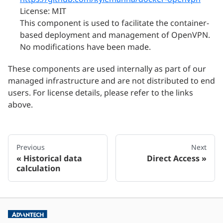
License: MIT
This component is used to facilitate the container-
based deployment and management of OpenVPN.
No modifications have been made.
These components are used internally as part of our
managed infrastructure and are not distributed to end
users. For license details, please refer to the links
above.
Previous
Next
Historical data
Direct Access
calculation