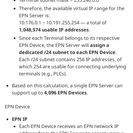
Therefore, the available virtual IP range for the
EPN Server is:
10.176.0.1 ~ 10.191.255.254 — a total of
1,048,574 usable IP addresses
.
Since each Terminal belongs to its respective
EPN Device, the EPN Server will
assign a
dedicated /24 subnet to each EPN Device
.
Each /24 subnet contains 256 IP addresses, of
which 254 are usable for connecting underlying
terminals (e.g., PLCs).
Based on this calculation, a single EPN Server can
support up to
4,096 EPN Devices
.
EPN Device
EPN IP
Each EPN Device receives an EPN network IP