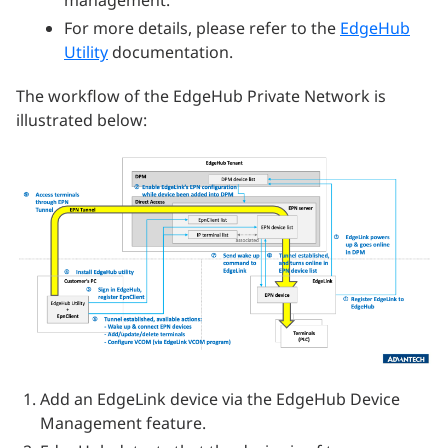
management.
For more details, please refer to the
EdgeHub
Utility
documentation.
The workflow of the EdgeHub Private Network is
illustrated below:
Add an EdgeLink device via the EdgeHub Device
Management feature.