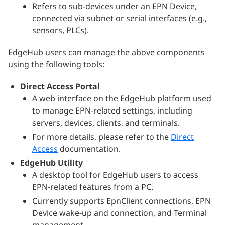
Refers to sub-devices under an EPN Device,
connected via subnet or serial interfaces (e.g.,
sensors, PLCs).
EdgeHub users can manage the above components
using the following tools:
Direct Access Portal
A web interface on the EdgeHub platform used
to manage EPN-related settings, including
servers, devices, clients, and terminals.
For more details, please refer to the
Direct
Access
documentation.
EdgeHub Utility
A desktop tool for EdgeHub users to access
EPN-related features from a PC.
Currently supports EpnClient connections, EPN
Device wake-up and connection, and Terminal