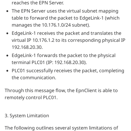
reaches the EPN Server.
The EPN Server uses the virtual subnet mapping
table to forward the packet to EdgeLink-1 (which
manages the 10.176.1.0/24 subnet).
EdgeLink-1 receives the packet and translates the
virtual IP 10.176.1.2 to its corresponding physical IP
192.168.20.30.
EdgeLink-1 forwards the packet to the physical
terminal PLC01 (IP: 192.168.20.30).
PLC01 successfully receives the packet, completing
the communication.
Through this message flow, the EpnClient is able to
remotely control PLC01.
3. System Limitation
The following outlines several system limitations of