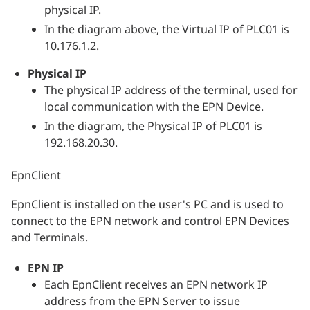
physical IP.
In the diagram above, the Virtual IP of PLC01 is
10.176.1.2.
Physical IP
The physical IP address of the terminal, used for
local communication with the EPN Device.
In the diagram, the Physical IP of PLC01 is
192.168.20.30.
EpnClient
EpnClient is installed on the user's PC and is used to
connect to the EPN network and control EPN Devices
and Terminals.
EPN IP
Each EpnClient receives an EPN network IP
address from the EPN Server to issue