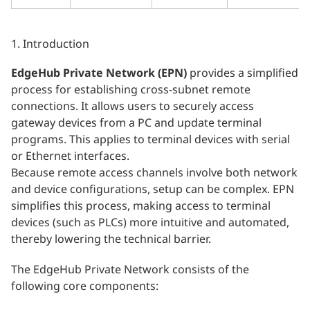
1. Introduction
EdgeHub Private Network (EPN)
provides a simplified
process for establishing cross-subnet remote
connections. It allows users to securely access
gateway devices from a PC and update terminal
programs. This applies to terminal devices with serial
or Ethernet interfaces.
Because remote access channels involve both network
and device configurations, setup can be complex. EPN
simplifies this process, making access to terminal
devices (such as PLCs) more intuitive and automated,
thereby lowering the technical barrier.
The EdgeHub Private Network consists of the
following core components: