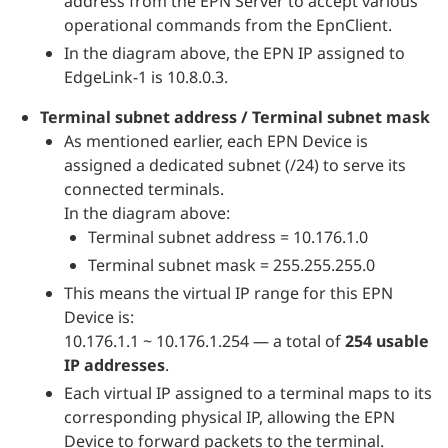
address from the EPN Server to accept various
operational commands from the EpnClient.
In the diagram above, the EPN IP assigned to
EdgeLink-1 is 10.8.0.3.
Terminal subnet address / Terminal subnet mask
As mentioned earlier, each EPN Device is
assigned a dedicated subnet (/24) to serve its
connected terminals.
In the diagram above:
Terminal subnet address = 10.176.1.0
Terminal subnet mask = 255.255.255.0
This means the virtual IP range for this EPN
Device is:
10.176.1.1 ~ 10.176.1.254 — a total of
254 usable
IP addresses
.
Each virtual IP assigned to a terminal maps to its
corresponding physical IP, allowing the EPN
Device to forward packets to the terminal.