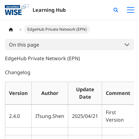
Learning Hub
EdgeHub Private Network (EPN)
On this page
EdgeHub Private Network (EPN)
Changelog
Update
Version
Author
Comment
Date
First
2.4.0
ITsung.Shen
2025/04/21
Version