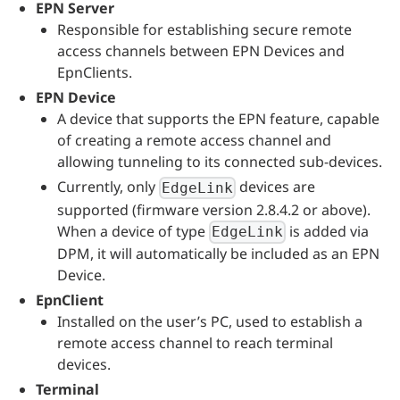
EPN Server
Responsible for establishing secure remote
access channels between EPN Devices and
EpnClients.
EPN Device
A device that supports the EPN feature, capable
of creating a remote access channel and
allowing tunneling to its connected sub-devices.
Currently, only
devices are
EdgeLink
supported (firmware version 2.8.4.2 or above).
When a device of type
is added via
EdgeLink
DPM, it will automatically be included as an EPN
Device.
EpnClient
Installed on the user’s PC, used to establish a
remote access channel to reach terminal
devices.
Terminal