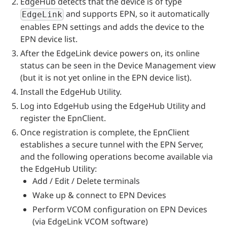
EdgeHub detects that the device is of type
and supports EPN, so it automatically
EdgeLink
enables EPN settings and adds the device to the
EPN device list.
After the EdgeLink device powers on, its online
status can be seen in the Device Management view
(but it is not yet online in the EPN device list).
Install the EdgeHub Utility.
Log into EdgeHub using the EdgeHub Utility and
register the EpnClient.
Once registration is complete, the EpnClient
establishes a secure tunnel with the EPN Server,
and the following operations become available via
the EdgeHub Utility:
Add / Edit / Delete terminals
Wake up & connect to EPN Devices
Perform VCOM configuration on EPN Devices
(via EdgeLink VCOM software)