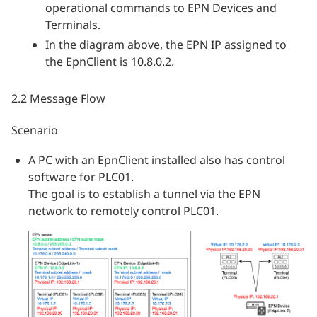
operational commands to EPN Devices and
Terminals.
In the diagram above, the EPN IP assigned to
the EpnClient is 10.8.0.2.
2.2 Message Flow
Scenario
A PC with an EpnClient installed also has control
software for PLC01.
The goal is to establish a tunnel via the EPN
network to remotely control PLC01.