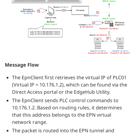
Message Flow
The EpnClient first retrieves the virtual IP of PLC01
(Virtual IP = 10.176.1.2), which can be found via the
Direct Access portal or the EdgeHub Utility.
The EpnClient sends PLC control commands to
10.176.1.2. Based on routing rules, it determines
that this address belongs to the EPN virtual
network range.
The packet is routed into the EPN tunnel and