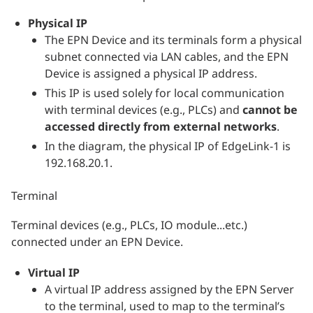
Physical IP
The EPN Device and its terminals form a physical
subnet connected via LAN cables, and the EPN
Device is assigned a physical IP address.
This IP is used solely for local communication
with terminal devices (e.g., PLCs) and
cannot be
accessed directly from external networks
.
In the diagram, the physical IP of EdgeLink-1 is
192.168.20.1.
Terminal
Terminal devices (e.g., PLCs, IO module...etc.)
connected under an EPN Device.
Virtual IP
A virtual IP address assigned by the EPN Server
to the terminal, used to map to the terminal’s