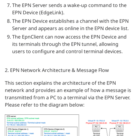
The EPN Server sends a wake-up command to the
EPN Device (EdgeLink).
The EPN Device establishes a channel with the EPN
Server and appears as online in the EPN device list.
The EpnClient can now access the EPN Device and
its terminals through the EPN tunnel, allowing
users to configure and control terminal devices.
2. EPN Network Architecture & Message Flow
This section explains the architecture of the EPN
network and provides an example of how a message is
transmitted from a PC to a terminal via the EPN Server.
Please refer to the diagram below: