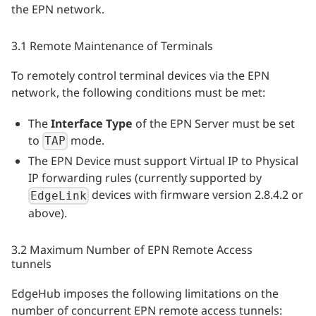
the EPN network.
3.1 Remote Maintenance of Terminals
To remotely control terminal devices via the EPN
network, the following conditions must be met:
The
Interface Type
of the EPN Server must be set
to
mode.
TAP
The EPN Device must support Virtual IP to Physical
IP forwarding rules (currently supported by
devices with firmware version 2.8.4.2 or
EdgeLink
above).
3.2 Maximum Number of EPN Remote Access
tunnels
EdgeHub imposes the following limitations on the
number of concurrent EPN remote access tunnels: