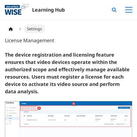
Learning Hub
Settings
License Management
The device registration and licensing feature
ensures that video devices operate within the
authorized scope and effectively manage available
resources. Users must register a license for each
device to activate its video source and perform
data analysis.