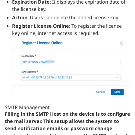
Expiration Date
: It displays the expiration date of
the license key.
Action
: Users can delete the added license key.
Register License Online
: To register the license
key online, internet access is required.
SMTP Management
Filling in the SMTP Host on the device is to configure
the mail server. This setup allows the system to
send notification emails or password change