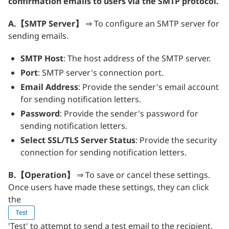
confirmation emails to users via the SMTP protocol.
A.【SMTP Server】
⇒ To configure an SMTP server for
sending emails.
SMTP Host
: The host address of the SMTP server.
Port
: SMTP server's connection port.
Email Address
: Provide the sender's email account
for sending notification letters.
Password
: Provide the sender's password for
sending notification letters.
Select SSL/TLS Server Status
: Provide the security
connection for sending notification letters.
B.【Operation】
⇒ To save or cancel these settings.
Once users have made these settings, they can click
the
'Test' to attempt to send a test email to the recipient.