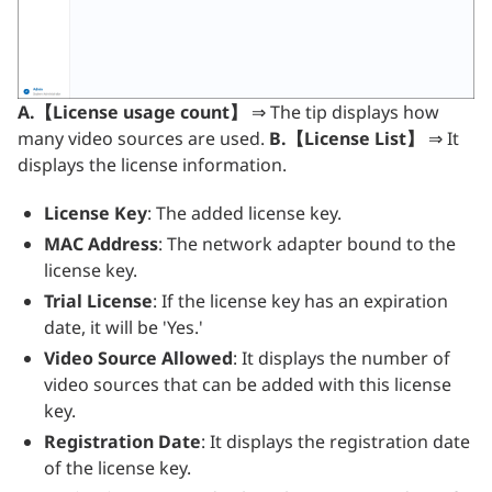
A.【License usage count】
⇒ The tip displays how
many video sources are used.
B.【License List】
⇒ It
displays the license information.
License Key
: The added license key.
MAC Address
: The network adapter bound to the
license key.
Trial License
: If the license key has an expiration
date, it will be 'Yes.'
Video Source Allowed
: It displays the number of
video sources that can be added with this license
key.
Registration Date
: It displays the registration date
of the license key.